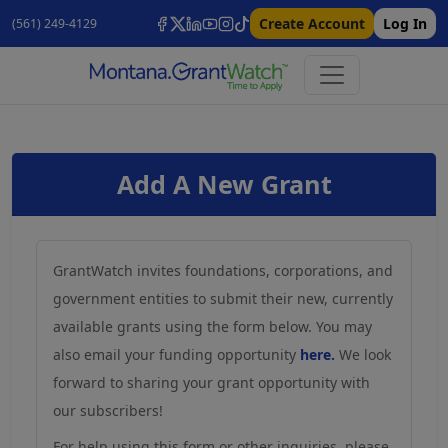
Create Account
Log In
(561) 249-4129
Add A New Grant
GrantWatch invites foundations, corporations, and
government entities to submit their new, currently
available grants using the form below. You may
also email your funding opportunity
here.
We look
forward to sharing your grant opportunity with
our subscribers!
For help using this form or other inquiries, please