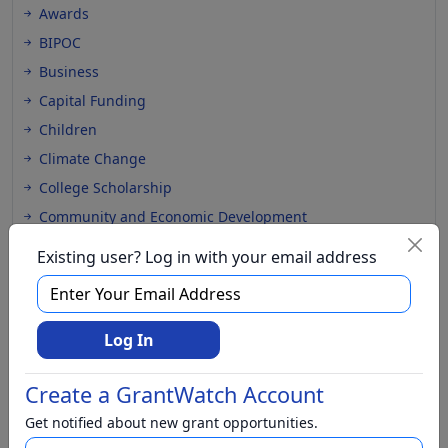
Awards
BIPOC
Business
Capital Funding
Children
Climate Change
College Scholarship
Community and Economic Development
Community Services
Existing user? Log in with your email address
Conflict Resolution
Disabilities
Disaster Relief
Log In
Domestic Violence
Create a GrantWatch Account
Education
Elementary Education
Get notified about new grant opportunities.