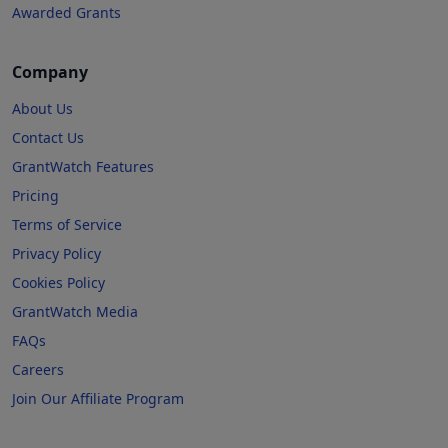
Awarded Grants
Company
About Us
Contact Us
GrantWatch Features
Pricing
Terms of Service
Privacy Policy
Cookies Policy
GrantWatch Media
FAQs
Careers
Join Our Affiliate Program