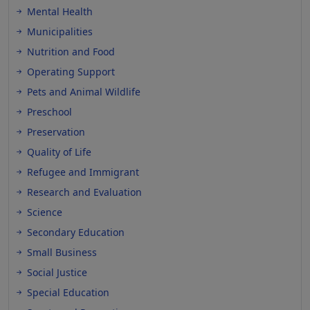
Mental Health
Municipalities
Nutrition and Food
Operating Support
Pets and Animal Wildlife
Preschool
Preservation
Quality of Life
Refugee and Immigrant
Research and Evaluation
Science
Secondary Education
Small Business
Social Justice
Special Education