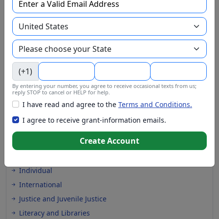
EMS and Homeland Security
Energy
Entrepreneurs and Startups
Environment and Conservation
Faith Based
(+1)
Farming and Agriculture
Financial Assistance
By entering your number, you agree to receive occasional texts from us;
reply STOP to cancel or HELP for help.
Health and Medical
I have read and agree to the
Terms and Conditions.
Higher Education
I agree to receive grant-information emails.
Homeless
Create Account
Housing
In-Kind Support
Individual
International
Justice and Juvenile Justice
Literacy and Libraries