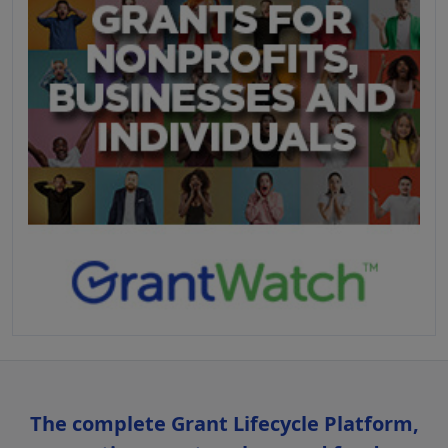
The complete Grant Lifecycle Platform,