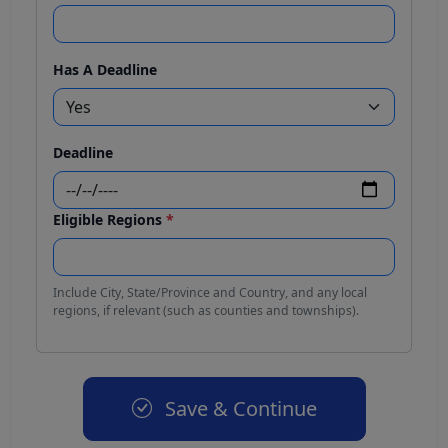
Has A Deadline
Deadline
Eligible Regions
*
Include City, State/Province and Country, and any local
regions, if relevant (such as counties and townships).
Save & Continue