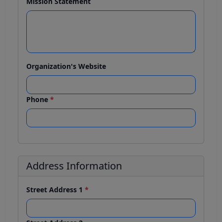
Mission Statement
Organization's Website
Phone
*
Address Information
Street Address 1
*