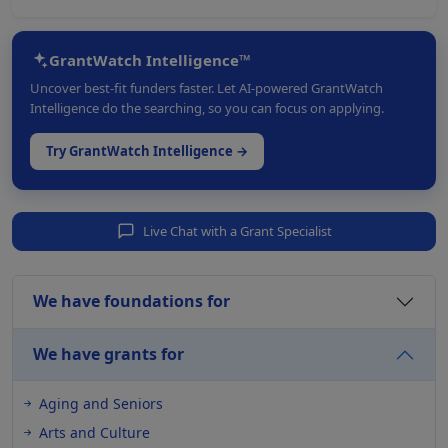
GrantWatch Intelligence™
Uncover best-fit funders faster. Let AI-powered GrantWatch
Intelligence do the searching, so you can focus on applying.
Try GrantWatch Intelligence →
Live Chat with a Grant Specialist
We have foundations for
We have grants for
Aging and Seniors
Arts and Culture