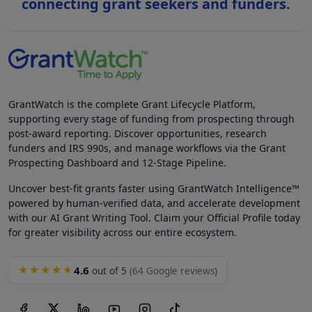
connecting grant seekers and funders.
GrantWatch is the complete Grant Lifecycle Platform,
supporting every stage of funding from prospecting through
post-award reporting. Discover opportunities, research
funders and IRS 990s, and manage workflows via the Grant
Prospecting Dashboard and 12-Stage Pipeline.
Uncover best-fit grants faster using GrantWatch Intelligence™
powered by human-verified data, and accelerate development
with our AI Grant Writing Tool. Claim your Official Profile today
for greater visibility across our entire ecosystem.
4.6
★★★★★
out of 5
(64 Google reviews)