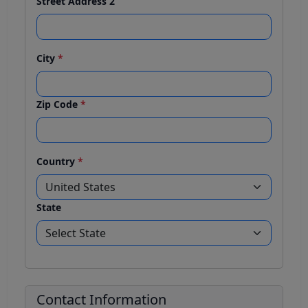
Street Address 2
City
*
Zip Code
*
Country
*
State
Contact Information