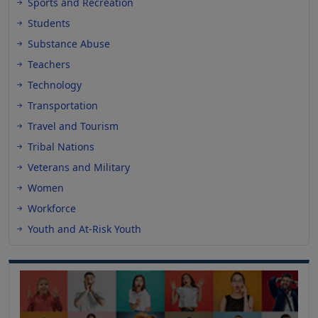
Sports and Recreation
Students
Substance Abuse
Teachers
Technology
Transportation
Travel and Tourism
Tribal Nations
Veterans and Military
Women
Workforce
Youth and At-Risk Youth