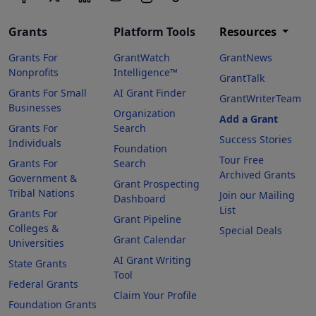
Grants
Platform Tools
Resources
Grants For
GrantWatch
GrantNews
Nonprofits
Intelligence™
GrantTalk
Grants For Small
AI Grant Finder
GrantWriterTeam
Businesses
Organization
Add a Grant
Grants For
Search
Success Stories
Individuals
Foundation
Tour Free
Grants For
Search
Archived Grants
Government &
Grant Prospecting
Tribal Nations
Join our Mailing
Dashboard
List
Grants For
Grant Pipeline
Colleges &
Special Deals
Grant Calendar
Universities
AI Grant Writing
State Grants
Tool
Federal Grants
Claim Your Profile
Foundation Grants