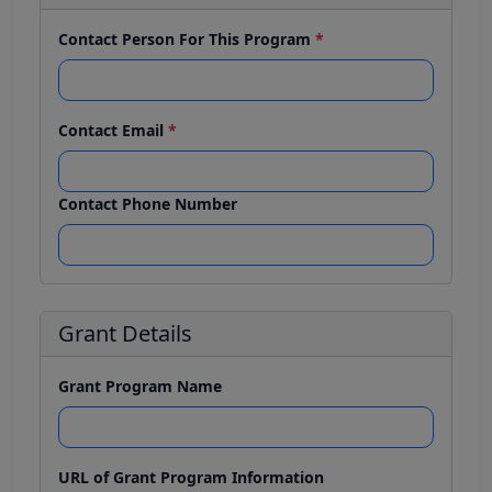
Contact Person For This Program
*
Contact Email
*
Contact Phone Number
Grant Details
Grant Program Name
URL of Grant Program Information