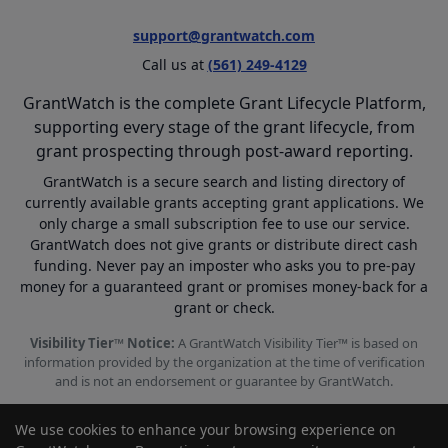
support@grantwatch.com
Call us at
(561) 249-4129
GrantWatch is the complete Grant Lifecycle Platform,
supporting every stage of the grant lifecycle, from
grant prospecting through post-award reporting.
GrantWatch is a secure search and listing directory of
currently available grants accepting grant applications. We
only charge a small subscription fee to use our service.
GrantWatch does not give grants or distribute direct cash
funding. Never pay an imposter who asks you to pre-pay
money for a guaranteed grant or promises money-back for a
grant or check.
Visibility Tier™ Notice:
A GrantWatch Visibility Tier™ is based on
information provided by the organization at the time of verification
and is not an endorsement or guarantee by GrantWatch.
We use cookies to enhance your browsing experience on