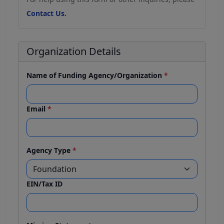
Contact Us.
Organization Details
Name of Funding Agency/Organization
*
Email
*
Agency Type
*
EIN/Tax ID