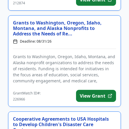
212874
Grants to Washington, Oregon, Idaho,
Montana, and Alaska Nonprofits to
Address the Needs of Re...
Deadline: 08/31/26
Grants to Washington, Oregon, Idaho, Montana, and
Alaska nonprofit organizations to address the needs
of residents. Funding is intended for initiatives in
the focus areas of education, social services,
community engagement, and medical care,
treatment, and researc...
GrantWatch ID#:
View Grant
226966
Cooperative Agreements to USA Hospitals
to Develop Children's Disaster Care