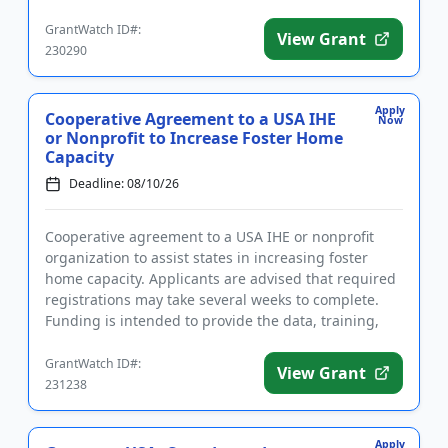
The purpose of ...
GrantWatch ID#:
View Grant
230290
Apply
Cooperative Agreement to a USA IHE
Now
or Nonprofit to Increase Foster Home
Capacity
Deadline: 08/10/26
Cooperative agreement to a USA IHE or nonprofit
organization to assist states in increasing foster
home capacity. Applicants are advised that required
registrations may take several weeks to complete.
Funding is intended to provide the data, training,
and technica...
GrantWatch ID#:
View Grant
231238
Apply