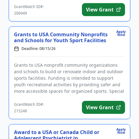
GrantWatch ID#:
View Grant
206949
Apply
Grants to USA Community Nonprofits
Now
and Schools for Youth Sport Facilities
Deadline: 08/15/26
Grants to USA nonprofit community organizations
and schools to build or renovate indoor and outdoor
sports facilities. Funding is intended to support
youth recreational activities by providing safer and
more accessible spaces for organized sports. Special
consider...
GrantWatch ID#:
View Grant
215248
Apply
Award to a USA or Canada Child or
Now
Adolescent Psychiatrist in