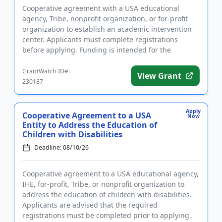
Cooperative agreement with a USA educational
agency, Tribe, nonprofit organization, or for-profit
organization to establish an academic intervention
center. Applicants must complete registrations
before applying. Funding is intended for the
implementation of liter...
GrantWatch ID#:
View Grant
230187
Apply
Cooperative Agreement to a USA
Now
Entity to Address the Education of
Children with Disabilities
Deadline: 08/10/26
Cooperative agreement to a USA educational agency,
IHE, for-profit, Tribe, or nonprofit organization to
address the education of children with disabilities.
Applicants are advised that the required
registrations must be completed prior to applying.