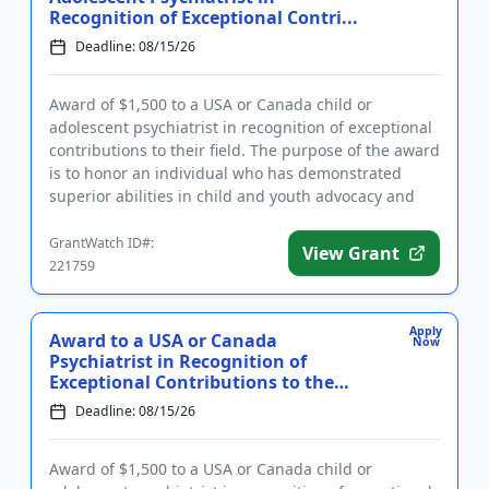
Recognition of Exceptional Contri...
Deadline: 08/15/26
Award of $1,500 to a USA or Canada child or
adolescent psychiatrist in recognition of exceptional
contributions to their field. The purpose of the award
is to honor an individual who has demonstrated
superior abilities in child and youth advocacy and
policy, clini...
GrantWatch ID#:
View Grant
221759
Apply
Award to a USA or Canada
Now
Psychiatrist in Recognition of
Exceptional Contributions to the
Field...
Deadline: 08/15/26
Award of $1,500 to a USA or Canada child or