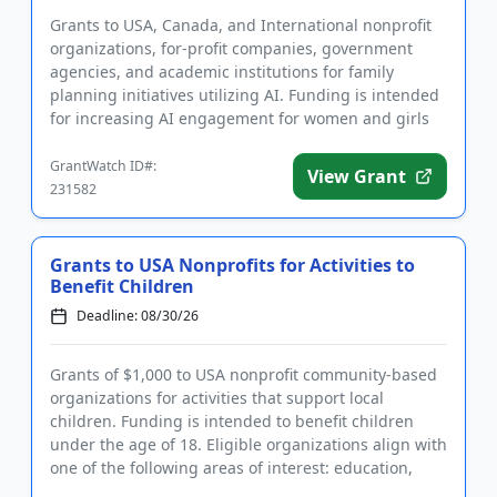
Grants to USA, Canada, and International nonprofit
organizations, for-profit companies, government
agencies, and academic institutions for family
planning initiatives utilizing AI. Funding is intended
for increasing AI engagement for women and girls
in sub-Saharan...
GrantWatch ID#:
View Grant
231582
Grants to USA Nonprofits for Activities to
Benefit Children
Deadline: 08/30/26
Grants of $1,000 to USA nonprofit community-based
organizations for activities that support local
children. Funding is intended to benefit children
under the age of 18. Eligible organizations align with
one of the following areas of interest: education,
welfare, h...