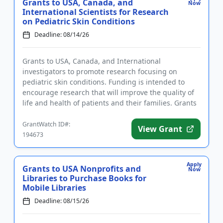
Grants to USA, Canada, and
Now
International Scientists for Research
on Pediatric Skin Conditions
Deadline: 08/14/26
Grants to USA, Canada, and International
investigators to promote research focusing on
pediatric skin conditions. Funding is intended to
encourage research that will improve the quality of
life and health of patients and their families. Grants
are available to ear...
GrantWatch ID#:
View Grant
194673
Apply
Grants to USA Nonprofits and
Now
Libraries to Purchase Books for
Mobile Libraries
Deadline: 08/15/26