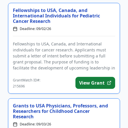
Fellowships to USA, Canada, and
International Individuals for Pediatric
Cancer Research
Deadline: 09/02/26
Fellowships to USA, Canada, and International
individuals for cancer research. Applicants must
submit a letter of intent before submitting a full
grant proposal. The purpose of funding is to
facilitate the development of upcoming leadership in
the field of pediatr...
GrantWatch ID#:
View Grant
215696
Grants to USA Physicians, Professors, and
Researchers for Childhood Cancer
Research
Deadline: 09/03/26