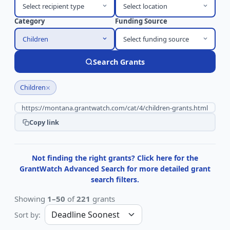
Select recipient type
Select location
Category
Funding Source
Children
Select funding source
Search Grants
×
Children
Copy link
Not finding the right grants? Click here for the
GrantWatch Advanced Search for more detailed grant
search filters.
Showing
1–50
of
221
grants
Sort by: