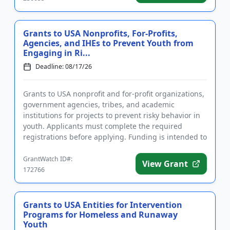
Grants to USA Nonprofits, For-Profits,
Agencies, and IHEs to Prevent Youth from
Engaging in Ri...
Deadline: 08/17/26
Grants to USA nonprofit and for-profit organizations,
government agencies, tribes, and academic
institutions for projects to prevent risky behavior in
youth. Applicants must complete the required
registrations before applying. Funding is intended to
implement educ...
GrantWatch ID#:
View Grant
172766
Grants to USA Entities for Intervention
Programs for Homeless and Runaway
Youth