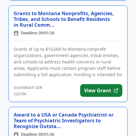
Grants to Montana Nonprofits, Agencies,
Tribes, and Schools to Benefit Residents
in Rural Comm...
Deadline: 09/01/26
Grants of up to $10,000 to Montana nonprofit
organizations, government agencies, tribal entities,
and schools to address health concerns in rural
areas. Applicants must contact program staff before
submitting a full application. Funding is intended for
projects th...
GrantWatch ID#:
View Grant
220796
Award to a USA or Canada Psychiatrist or
Team of Psychiatric Investigators to
Recognize Outsta...
Deadline: 09/01/26