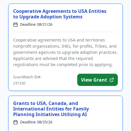
Cooperative Agreements to USA Entities
to Upgrade Adoption Systems
Deadline: 08/21/26
Cooperative agreements to USA and territories
nonprofit organizations, IHEs, for-profits, Tribes, and
government agencies to upgrade adoption practices.
Applicants are advised that the required
registrations must be completed prior to applying.
The program will fu...
GrantWatch ID#:
View Grant
231530
Grants to USA, Canada, and
International Entities for Family
Planning Initiatives Utilizing AI
Deadline: 08/25/26