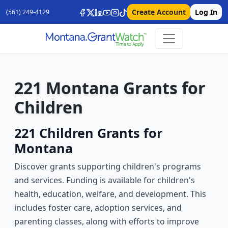
Create Account
Log In
(561) 249-4129
221 Montana Grants for
Children
221 Children Grants for
Montana
Discover grants supporting children's programs
and services. Funding is available for children's
health, education, welfare, and development. This
includes foster care, adoption services, and
parenting classes, along with efforts to improve