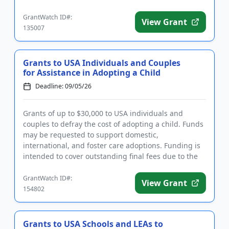
education, and hea...
GrantWatch ID#:
View Grant
135007
Grants to USA Individuals and Couples
for Assistance in Adopting a Child
Deadline: 09/05/26
Grants of up to $30,000 to USA individuals and
couples to defray the cost of adopting a child. Funds
may be requested to support domestic,
international, and foster care adoptions. Funding is
intended to cover outstanding final fees due to the
lawyer or adoption a...
GrantWatch ID#:
View Grant
154802
Grants to USA Schools and LEAs to