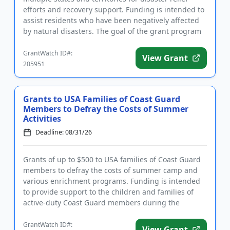
efforts and recovery support. Funding is intended to
assist residents who have been negatively affected
by natural disasters. The goal of the grant program
is to help i...
GrantWatch ID#:
View Grant
205951
Grants to USA Families of Coast Guard
Members to Defray the Costs of Summer
Activities
Deadline: 08/31/26
Grants of up to $500 to USA families of Coast Guard
members to defray the costs of summer camp and
various enrichment programs. Funding is intended
to provide support to the children and families of
active-duty Coast Guard members during the
summer months. Familie...
GrantWatch ID#:
View Grant