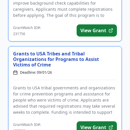
improve background check capabilities for
caregivers. Applicants must complete registrations
before applying. The goal of this program is to
improve the accuracy and ti...
GrantWatch ID#:
View Grant
231756
Grants to USA Tribes and Tribal
Organizations for Programs to Assist
Victims of Crime
Deadline: 09/01/26
Grants to USA tribal governments and organizations
for crime prevention programs and assistance for
people who were victims of crime. Applicants are
advised that required registrations may take several
weeks to complete. Funding is intended to support
the establis...
GrantWatch ID#:
View Grant