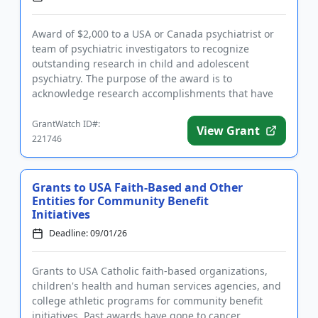
Award of $2,000 to a USA or Canada psychiatrist or
team of psychiatric investigators to recognize
outstanding research in child and adolescent
psychiatry. The purpose of the award is to
acknowledge research accomplishments that have
led to or will likely lead to a...
GrantWatch ID#:
View Grant
221746
Grants to USA Faith-Based and Other
Entities for Community Benefit
Initiatives
Deadline: 09/01/26
Grants to USA Catholic faith-based organizations,
children's health and human services agencies, and
college athletic programs for community benefit
initiatives. Past awards have gone to cancer