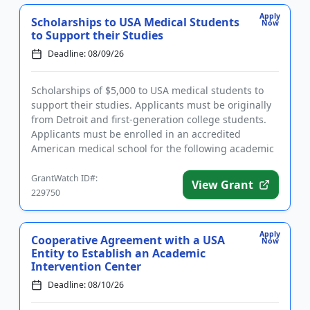
Apply
Scholarships to USA Medical Students
Now
to Support their Studies
Deadline: 08/09/26
Scholarships of $5,000 to USA medical students to
support their studies. Applicants must be originally
from Detroit and first-generation college students.
Applicants must be enrolled in an accredited
American medical school for the following academic
year and have...
GrantWatch ID#:
View Grant
229750
Apply
Cooperative Agreement with a USA
Now
Entity to Establish an Academic
Intervention Center
Deadline: 08/10/26