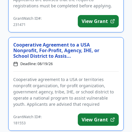
registrations must be completed before applying.
The purpose of the prog...
GrantWatch ID#:
View Grant
231471
Cooperative Agreement to a USA
Nonprofit, For-Profit, Agency, IHE, or
School District to Assis...
Deadline: 08/19/26
Cooperative agreement to a USA or territories
nonprofit organization, for-profit organization,
government agency, tribe, IHE, or school district to
operate a national program to assist vulnerable
youth. Applicants are advised that required
registration may take up...
GrantWatch ID#:
View Grant
181553