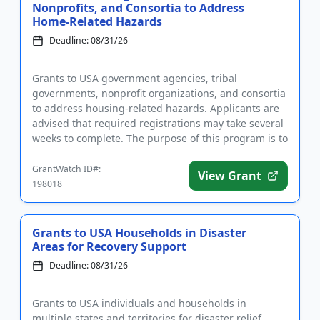
Nonprofits, and Consortia to Address
Home-Related Hazards
Deadline: 08/31/26
Grants to USA government agencies, tribal
governments, nonprofit organizations, and consortia
to address housing-related hazards. Applicants are
advised that required registrations may take several
weeks to complete. The purpose of this program is to
address multi...
GrantWatch ID#:
View Grant
198018
Grants to USA Households in Disaster
Areas for Recovery Support
Deadline: 08/31/26
Grants to USA individuals and households in
multiple states and territories for disaster relief