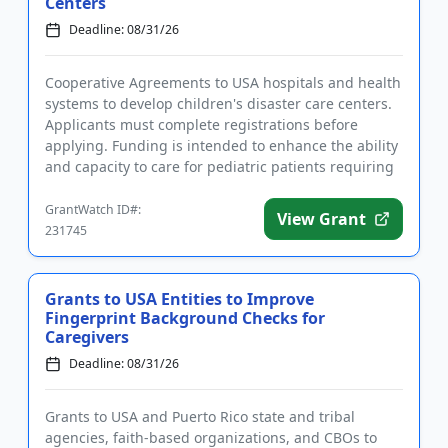
Centers
Deadline: 08/31/26
Cooperative Agreements to USA hospitals and health
systems to develop children's disaster care centers.
Applicants must complete registrations before
applying. Funding is intended to enhance the ability
and capacity to care for pediatric patients requiring
disaste...
GrantWatch ID#:
View Grant
231745
Grants to USA Entities to Improve
Fingerprint Background Checks for
Caregivers
Deadline: 08/31/26
Grants to USA and Puerto Rico state and tribal
agencies, faith-based organizations, and CBOs to