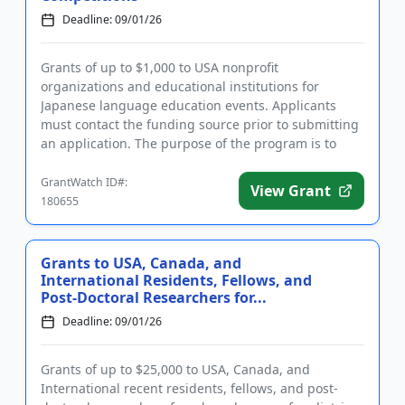
Deadline: 09/01/26
Grants of up to $1,000 to USA nonprofit
organizations and educational institutions for
Japanese language education events. Applicants
must contact the funding source prior to submitting
an application. The purpose of the program is to
motivate large numbers of Jap...
GrantWatch ID#:
View Grant
180655
Grants to USA, Canada, and
International Residents, Fellows, and
Post-Doctoral Researchers for...
Deadline: 09/01/26
Grants of up to $25,000 to USA, Canada, and
International recent residents, fellows, and post-