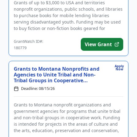
Grants of up to $3,000 to USA and territories
nonprofit organizations, public schools, and libraries
to purchase books for mobile lending libraries
serving disadvantaged youth. Funding may be used
to buy fiction or non-fiction books geared for
children and youth f...
GrantWatch ID#:
View Grant
180779
Apply
Grants to Montana Nonprofits and
Now
Agencies to Unite Tribal and Non-
Tribal Groups in Cooperative...
Deadline: 08/15/26
Grants to Montana nonprofit organizations and
government agencies for programs that unite tribal
and non-tribal groups in cooperative work. Funding
is intended for projects in the areas of culture and
the arts, education, preservation and conservation,
economic de...