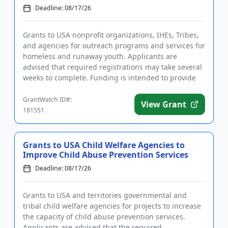
Deadline: 08/17/26
Grants to USA nonprofit organizations, IHEs, Tribes,
and agencies for outreach programs and services for
homeless and runaway youth. Applicants are
advised that required registrations may take several
weeks to complete. Funding is intended to provide
intervention ...
GrantWatch ID#:
View Grant
181551
Grants to USA Child Welfare Agencies to
Improve Child Abuse Prevention Services
Deadline: 08/17/26
Grants to USA and territories governmental and
tribal child welfare agencies for projects to increase
the capacity of child abuse prevention services.
Applicants are advised that the required