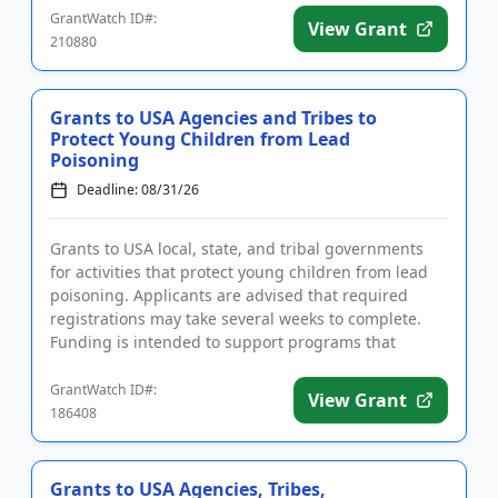
GrantWatch ID#:
View Grant
210880
Grants to USA Agencies and Tribes to
Protect Young Children from Lead
Poisoning
Deadline: 08/31/26
Grants to USA local, state, and tribal governments
for activities that protect young children from lead
poisoning. Applicants are advised that required
registrations may take several weeks to complete.
Funding is intended to support programs that
identify and cont...
GrantWatch ID#:
View Grant
186408
Grants to USA Agencies, Tribes,