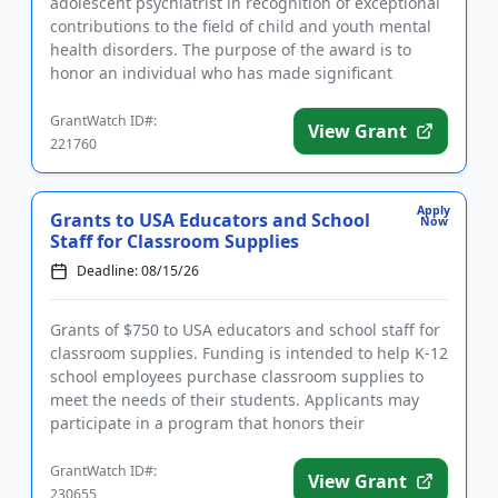
adolescent psychiatrist in recognition of exceptional
contributions to the field of child and youth mental
health disorders. The purpose of the award is to
honor an individual who has made significant
inroads in efforts ...
GrantWatch ID#:
View Grant
221760
Apply
Grants to USA Educators and School
Now
Staff for Classroom Supplies
Deadline: 08/15/26
Grants of $750 to USA educators and school staff for
classroom supplies. Funding is intended to help K-12
school employees purchase classroom supplies to
meet the needs of their students. Applicants may
participate in a program that honors their
contributions and ...
GrantWatch ID#:
View Grant
230655