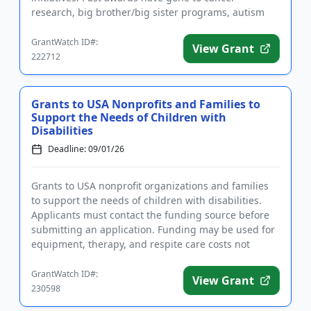
research, big brother/big sister programs, autism
programs, legal serv...
GrantWatch ID#:
View Grant
222712
Grants to USA Nonprofits and Families to
Support the Needs of Children with
Disabilities
Deadline: 09/01/26
Grants to USA nonprofit organizations and families
to support the needs of children with disabilities.
Applicants must contact the funding source before
submitting an application. Funding may be used for
equipment, therapy, and respite care costs not
covered by in...
GrantWatch ID#:
View Grant
230598