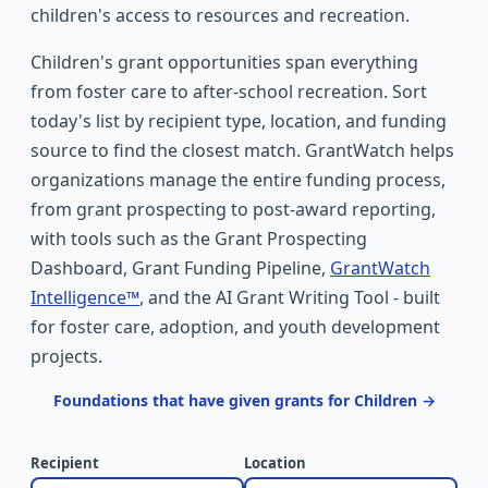
children's access to resources and recreation.
Children's grant opportunities span everything
from foster care to after-school recreation. Sort
today's list by recipient type, location, and funding
source to find the closest match. GrantWatch helps
organizations manage the entire funding process,
from grant prospecting to post-award reporting,
with tools such as the Grant Prospecting
Dashboard, Grant Funding Pipeline,
GrantWatch
Intelligence™
, and the AI Grant Writing Tool - built
for foster care, adoption, and youth development
projects.
Foundations that have given grants for Children →
Recipient
Location