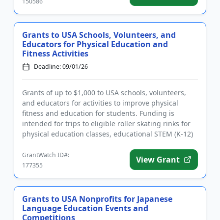
150586
Grants to USA Schools, Volunteers, and
Educators for Physical Education and
Fitness Activities
Deadline: 09/01/26
Grants of up to $1,000 to USA schools, volunteers,
and educators for activities to improve physical
fitness and education for students. Funding is
intended for trips to eligible roller skating rinks for
physical education classes, educational STEM (K-12)
field tri...
GrantWatch ID#:
View Grant
177355
Grants to USA Nonprofits for Japanese
Language Education Events and
Competitions