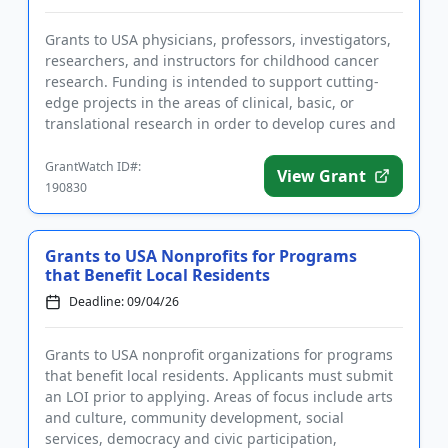
Grants to USA physicians, professors, investigators,
researchers, and instructors for childhood cancer
research. Funding is intended to support cutting-
edge projects in the areas of clinical, basic, or
translational research in order to develop cures and
better tr...
GrantWatch ID#:
View Grant
190830
Grants to USA Nonprofits for Programs
that Benefit Local Residents
Deadline: 09/04/26
Grants to USA nonprofit organizations for programs
that benefit local residents. Applicants must submit
an LOI prior to applying. Areas of focus include arts
and culture, community development, social
services, democracy and civic participation,