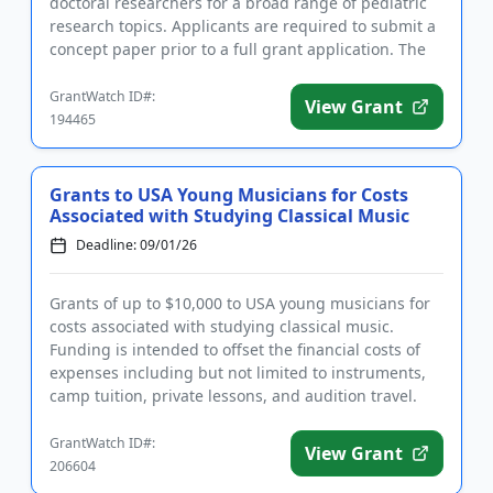
doctoral researchers for a broad range of pediatric
research topics. Applicants are required to submit a
concept paper prior to a full grant application. The
purpose of t...
GrantWatch ID#:
View Grant
194465
Grants to USA Young Musicians for Costs
Associated with Studying Classical Music
Deadline: 09/01/26
Grants of up to $10,000 to USA young musicians for
costs associated with studying classical music.
Funding is intended to offset the financial costs of
expenses including but not limited to instruments,
camp tuition, private lessons, and audition travel.
The grant...
GrantWatch ID#:
View Grant
206604