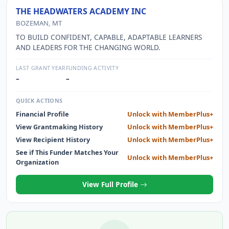
THE HEADWATERS ACADEMY INC
BOZEMAN, MT
TO BUILD CONFIDENT, CAPABLE, ADAPTABLE LEARNERS
AND LEADERS FOR THE CHANGING WORLD.
LAST GRANT YEAR
FUNDING ACTIVITY
–
–
QUICK ACTIONS
Financial Profile
Unlock with MemberPlus+
View Grantmaking History
Unlock with MemberPlus+
View Recipient History
Unlock with MemberPlus+
See if This Funder Matches Your
Unlock with MemberPlus+
Organization
View Full Profile