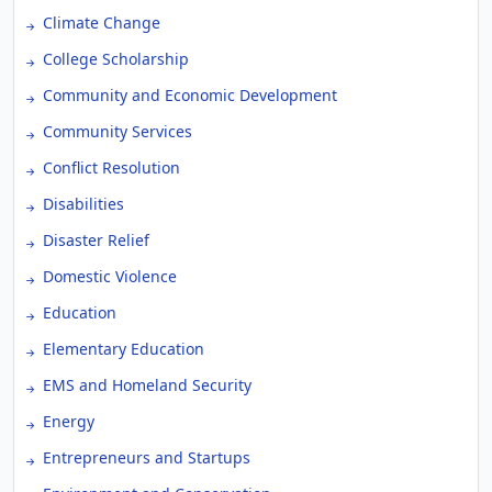
Climate Change
College Scholarship
Community and Economic Development
Community Services
Conflict Resolution
Disabilities
Disaster Relief
Domestic Violence
Education
Elementary Education
EMS and Homeland Security
Energy
Entrepreneurs and Startups