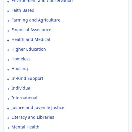
Environment and Conservation
Faith Based
Farming and Agriculture
Financial Assistance
Health and Medical
Higher Education
Homeless
Housing
In-Kind Support
Individual
International
Justice and Juvenile Justice
Literacy and Libraries
Mental Health