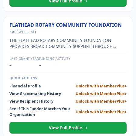
View Full Profile
FLATHEAD ROTARY COMMUNITY FOUNDATION
KALISPELL, MT
THE FLATHEAD ROTARY COMMUNITY FOUNDATION
PROVIDES BROAD COMMUNITY SUPPORT THROUGH
DIRECT CASH DONATIONS TO OTHER QUALIFIED 501(C)3
CHARITABLE ORGANIZATIONS IN THE AREA, THROUGH
LAST GRANT YEAR
FUNDING ACTIVITY
THE ROTARY BASKETBALL PROGRAM WHICH IS OFFERED
–
–
TO ALL THIRD THROUGH 6TH GRADE GIRLS AND BOYS IN
THE AREA, AND THROUGH OTHER COMMUNITY PROJECTS
QUICK ACTIONS
SELECTED ON AN AS-NEEDED BASIS. IN KEEPING WITH
Financial Profile
Unlock with MemberPlus+
ROTARY INTERNATIONAL IDEALS, FOREIGN PROJECTS
View Grantmaking History
Unlock with MemberPlus+
ASSISTING IMPOVERISHED COMMUNITIES ARE
SUPPORTED.
View Recipient History
Unlock with MemberPlus+
See if This Funder Matches Your
Unlock with MemberPlus+
Organization
View Full Profile