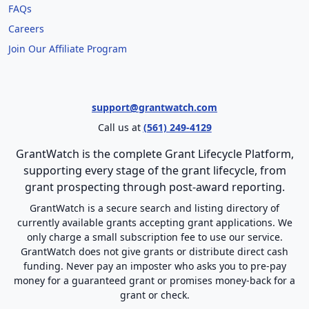
FAQs
Careers
Join Our Affiliate Program
support@grantwatch.com
Call us at
(561) 249-4129
GrantWatch is the complete Grant Lifecycle Platform,
supporting every stage of the grant lifecycle, from
grant prospecting through post-award reporting.
GrantWatch is a secure search and listing directory of
currently available grants accepting grant applications. We
only charge a small subscription fee to use our service.
GrantWatch does not give grants or distribute direct cash
funding. Never pay an imposter who asks you to pre-pay
money for a guaranteed grant or promises money-back for a
grant or check.