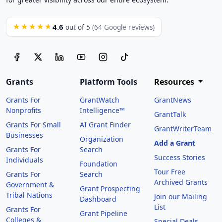
4.6
★★★★★
out of 5
(64 Google reviews)
Grants
Platform Tools
Resources
Grants For
GrantWatch
GrantNews
Nonprofits
Intelligence™
GrantTalk
Grants For Small
AI Grant Finder
GrantWriterTeam
Businesses
Organization
Add a Grant
Grants For
Search
Success Stories
Individuals
Foundation
Tour Free
Grants For
Search
Archived Grants
Government &
Grant Prospecting
Tribal Nations
Join our Mailing
Dashboard
List
Grants For
Grant Pipeline
Colleges &
Special Deals