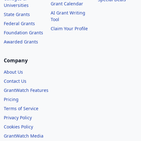
Grant Calendar
Universities
AI Grant Writing
State Grants
Tool
Federal Grants
Claim Your Profile
Foundation Grants
Awarded Grants
Company
About Us
Contact Us
GrantWatch Features
Pricing
Terms of Service
Privacy Policy
Cookies Policy
GrantWatch Media