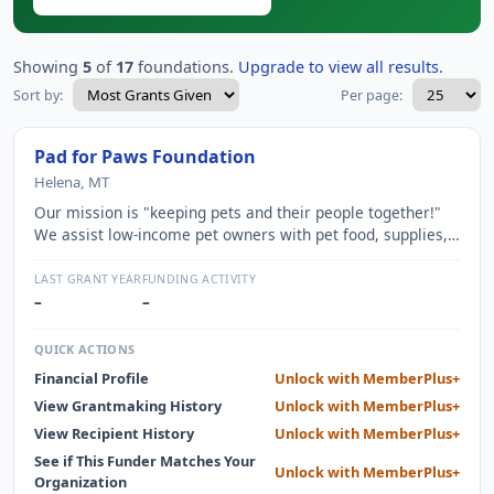
Showing
5
of
17
foundations.
Upgrade to view all results.
Sort by:
Per page:
Pad for Paws Foundation
Helena, MT
Our mission is "keeping pets and their people together!"
We assist low-income pet owners with pet food, supplies,
and emergency veterinary care. We help seniors,
veterans, special needs, and those with service animals
LAST GRANT YEAR
FUNDING ACTIVITY
who are experiencing temporary hardships. We are 100%
–
–
volunteer and dedicated to animal welfare.
QUICK ACTIONS
Financial Profile
Unlock with MemberPlus+
View Grantmaking History
Unlock with MemberPlus+
View Recipient History
Unlock with MemberPlus+
See if This Funder Matches Your
Unlock with MemberPlus+
Organization