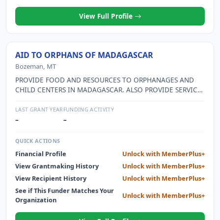
View Full Profile
AID TO ORPHANS OF MADAGASCAR
Bozeman, MT
PROVIDE FOOD AND RESOURCES TO ORPHANAGES AND
CHILD CENTERS IN MADAGASCAR. ALSO PROVIDE SERVICES
AND TRAINING TO MALNOURISHED CHILDRENS PARENTS
WITHIN MADAGASCAR.
LAST GRANT YEAR
FUNDING ACTIVITY
–
–
QUICK ACTIONS
Financial Profile
Unlock with MemberPlus+
View Grantmaking History
Unlock with MemberPlus+
View Recipient History
Unlock with MemberPlus+
See if This Funder Matches Your
Unlock with MemberPlus+
Organization