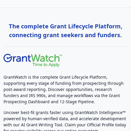
The complete Grant Lifecycle Platform,
connecting grant seekers and funders.
GrantWatch is the complete Grant Lifecycle Platform,
supporting every stage of funding from prospecting through
post-award reporting. Discover opportunities, research
funders and IRS 990s, and manage workflows via the Grant
Prospecting Dashboard and 12-Stage Pipeline.
Uncover best-fit grants faster using GrantWatch Intelligence™
powered by human-verified data, and accelerate development
with our AI Grant Writing Tool. Claim your Official Profile today
for greater visibility across our entire ecosystem.