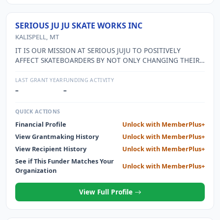
SERIOUS JU JU SKATE WORKS INC
KALISPELL, MT
IT IS OUR MISSION AT SERIOUS JUJU TO POSITIVELY
AFFECT SKATEBOARDERS BY NOT ONLY CHANGING THEIR
HEARTS, ATTITUDES AND IDEALS BUT TO CREATE AND
COUNTER CULTURE THROUGH THE LOVE OF JESUS CHRIST,
LAST GRANT YEAR
FUNDING ACTIVITY
THAT THE SKATERS THEMSELVES WOULD SHINE THE LIGHT
–
–
INTO THE DARK WORLD OF SKATEBOARDING. WE HAVE
SERVED OVER 350 AND HAVE OVER 40 VOLUNTEERS.
QUICK ACTIONS
Financial Profile
Unlock with MemberPlus+
View Grantmaking History
Unlock with MemberPlus+
View Recipient History
Unlock with MemberPlus+
See if This Funder Matches Your
Unlock with MemberPlus+
Organization
View Full Profile