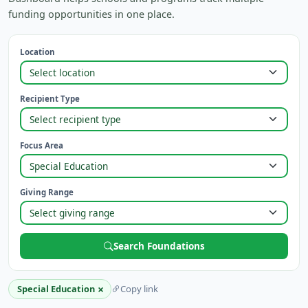
funding opportunities in one place.
Location
Recipient Type
Focus Area
Giving Range
Search Foundations
×
Special Education
Copy link