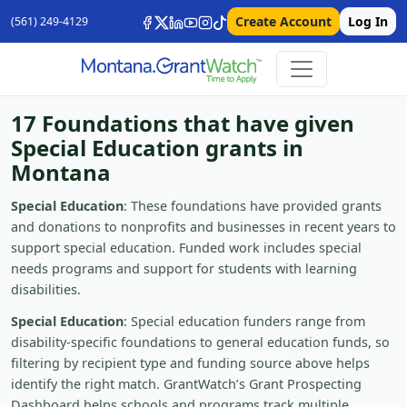
Create Account
Log In
(561) 249-4129
17 Foundations that have given
Special Education grants in
Montana
Special Education
: These foundations have provided grants
and donations to nonprofits and businesses in recent years to
support special education. Funded work includes special
needs programs and support for students with learning
disabilities.
Special Education
: Special education funders range from
disability-specific foundations to general education funds, so
filtering by recipient type and funding source above helps
identify the right match. GrantWatch’s Grant Prospecting
Dashboard helps schools and programs track multiple