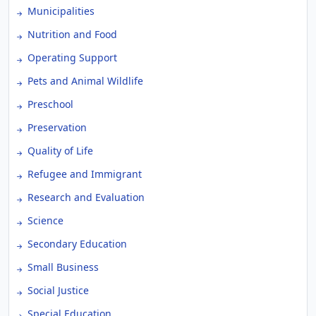
Municipalities
Nutrition and Food
Operating Support
Pets and Animal Wildlife
Preschool
Preservation
Quality of Life
Refugee and Immigrant
Research and Evaluation
Science
Secondary Education
Small Business
Social Justice
Special Education