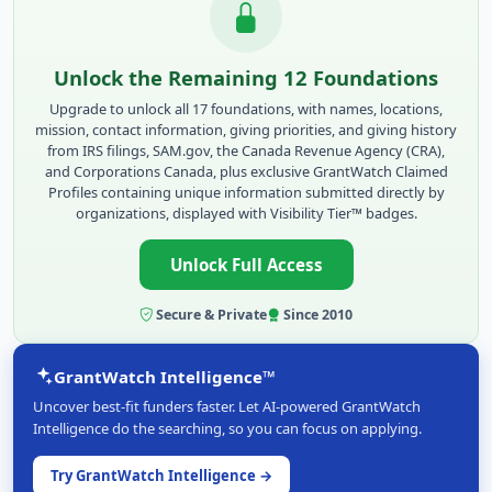
Unlock the Remaining 12 Foundations
Upgrade to unlock all 17 foundations, with names, locations,
mission, contact information, giving priorities, and giving history
from IRS filings, SAM.gov, the Canada Revenue Agency (CRA),
and Corporations Canada, plus exclusive GrantWatch Claimed
Profiles containing unique information submitted directly by
organizations, displayed with Visibility Tier™ badges.
Unlock Full Access
Secure & Private
Since 2010
GrantWatch Intelligence™
Uncover best-fit funders faster. Let AI-powered GrantWatch
Intelligence do the searching, so you can focus on applying.
Try GrantWatch Intelligence →