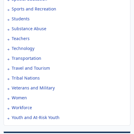
Sports and Recreation
Students
Substance Abuse
Teachers
Technology
Transportation
Travel and Tourism
Tribal Nations
Veterans and Military
Women
Workforce
Youth and At-Risk Youth