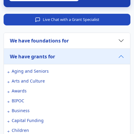
Live Chat with a Grant Specialist
We have foundations for
We have grants for
Aging and Seniors
Arts and Culture
Awards
BIPOC
Business
Capital Funding
Children