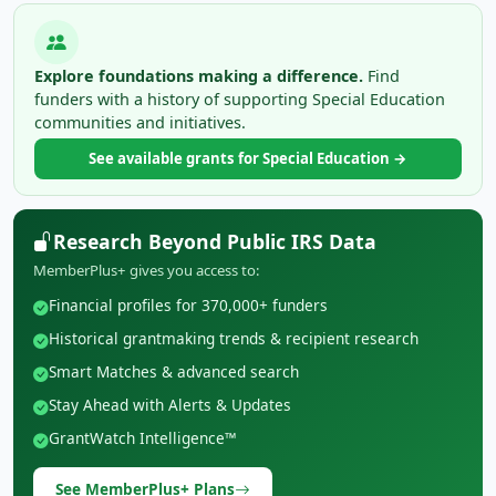
Explore foundations making a difference.
Find
funders with a history of supporting Special Education
communities and initiatives.
See available grants for Special Education →
Research Beyond Public IRS Data
MemberPlus+ gives you access to:
Financial profiles for 370,000+ funders
Historical grantmaking trends & recipient research
Smart Matches & advanced search
Stay Ahead with Alerts & Updates
GrantWatch Intelligence™
See MemberPlus+ Plans