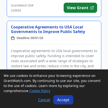
development. The progr...
GrantWatch ID#:
View Grant
229954
Cooperative Agreements to USA Local
Governments to Improve Public Safety
Deadline: 09/01/26
Cooperative agreements to USA local governments to
improve public safety. Funding is intended to cover
costs associated with a wide range of strategies to
restore law and order, reduce crime in the city, and
serve as an example to other cities. Eligible
We use cookies to enhance your browsing experience on
activities...
GrantWatch.com. By continuing to use our site, you consent
GrantWatch ID#:
View Grant
to the use of cookies. Learn more by exploring our
230053
comprehensive
Cookie Policy
Cancel
Accept
Grants to USA, Canada, and
International IHEs, NGOs, and Nonprofits