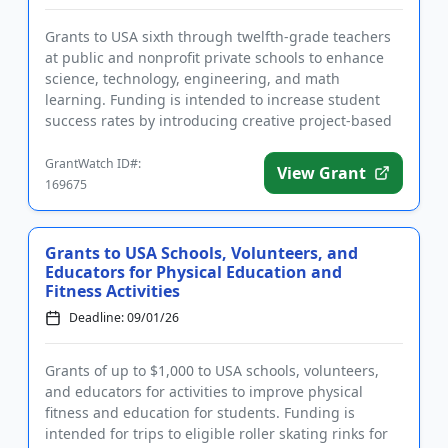
Grants to USA sixth through twelfth-grade teachers
at public and nonprofit private schools to enhance
science, technology, engineering, and math
learning. Funding is intended to increase student
success rates by introducing creative project-based
learning ideas th...
GrantWatch ID#:
View Grant
169675
Grants to USA Schools, Volunteers, and
Educators for Physical Education and
Fitness Activities
Deadline: 09/01/26
Grants of up to $1,000 to USA schools, volunteers,
and educators for activities to improve physical
fitness and education for students. Funding is
intended for trips to eligible roller skating rinks for