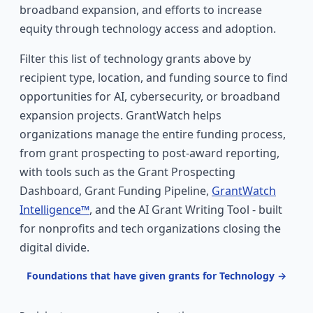
broadband expansion, and efforts to increase
equity through technology access and adoption.
Filter this list of technology grants above by
recipient type, location, and funding source to find
opportunities for AI, cybersecurity, or broadband
expansion projects. GrantWatch helps
organizations manage the entire funding process,
from grant prospecting to post-award reporting,
with tools such as the Grant Prospecting
Dashboard, Grant Funding Pipeline,
GrantWatch
Intelligence™
, and the AI Grant Writing Tool - built
for nonprofits and tech organizations closing the
digital divide.
Foundations that have given grants for Technology →