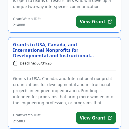
is open to teams of researchers who will develop a
unique two-way interspecies communication
approach and demonstrate it in m...
GrantWatch ID#:
View Grant
214888
Grants to USA, Canada, and
International Nonprofits for
Developmental and Instructional
Projec...
Deadline: 08/31/26
Grants to USA, Canada, and International nonprofit
organizations for developmental and instructional
projects in engineering education. Funding is
intended for programs that bring more women into
the engineering profession, or programs that
improve the communicati...
GrantWatch ID#:
View Grant
215883