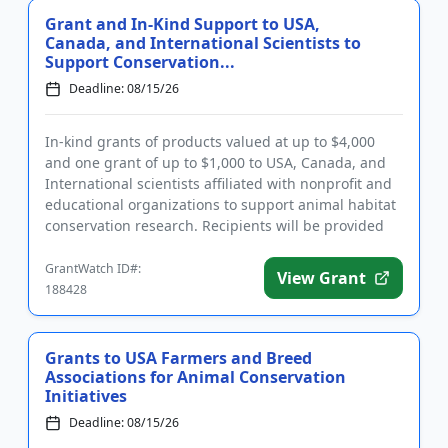
Grant and In-Kind Support to USA,
Canada, and International Scientists to
Support Conservation...
Deadline: 08/15/26
In-kind grants of products valued at up to $4,000
and one grant of up to $1,000 to USA, Canada, and
International scientists affiliated with nonprofit and
educational organizations to support animal habitat
conservation research. Recipients will be provided
with p...
GrantWatch ID#:
View Grant
188428
Grants to USA Farmers and Breed
Associations for Animal Conservation
Initiatives
Deadline: 08/15/26