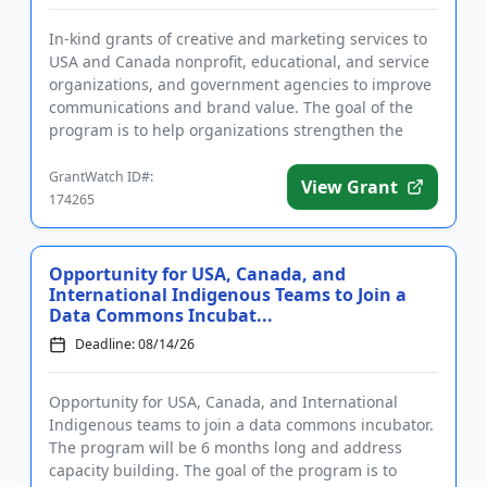
In-kind grants of creative and marketing services to
USA and Canada nonprofit, educational, and service
organizations, and government agencies to improve
communications and brand value. The goal of the
program is to help organizations strengthen the
marketing and ...
GrantWatch ID#:
View Grant
174265
Opportunity for USA, Canada, and
International Indigenous Teams to Join a
Data Commons Incubat...
Deadline: 08/14/26
Opportunity for USA, Canada, and International
Indigenous teams to join a data commons incubator.
The program will be 6 months long and address
capacity building. The goal of the program is to