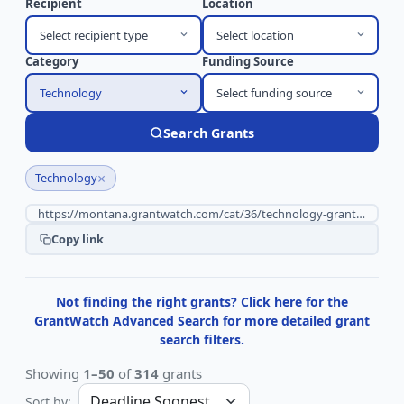
Recipient
Location
Select recipient type
Select location
Category
Funding Source
Technology
Select funding source
Search Grants
×
Technology
Copy link
Not finding the right grants? Click here for the
GrantWatch Advanced Search for more detailed grant
search filters.
Showing
1–50
of
314
grants
Sort by: