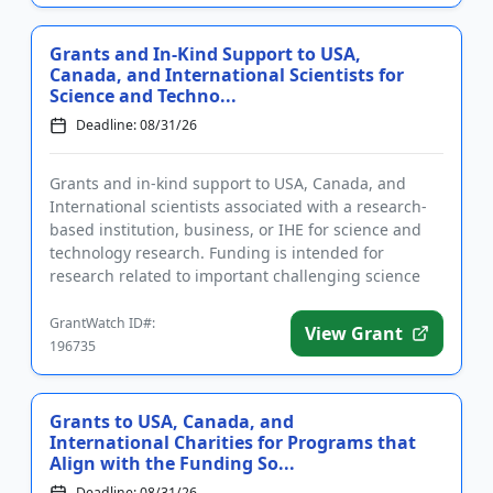
Grants and In-Kind Support to USA,
Canada, and International Scientists for
Science and Techno...
Deadline: 08/31/26
Grants and in-kind support to USA, Canada, and
International scientists associated with a research-
based institution, business, or IHE for science and
technology research. Funding is intended for
research related to important challenging science
and technology top...
GrantWatch ID#:
View Grant
196735
Grants to USA, Canada, and
International Charities for Programs that
Align with the Funding So...
Deadline: 08/31/26