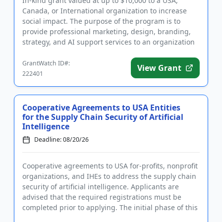
In-kind grant valued at up to $10,000 to a USA,
Canada, or International organization to increase
social impact. The purpose of the program is to
provide professional marketing, design, branding,
strategy, and AI support services to an organization
that can convin...
GrantWatch ID#:
View Grant
222401
Cooperative Agreements to USA Entities
for the Supply Chain Security of Artificial
Intelligence
Deadline: 08/20/26
Cooperative agreements to USA for-profits, nonprofit
organizations, and IHEs to address the supply chain
security of artificial intelligence. Applicants are
advised that the required registrations must be
completed prior to applying. The initial phase of this
proj...