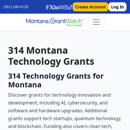
Create Account
Log In
(561) 249-4129
314 Montana
Technology Grants
314 Technology Grants for
Montana
Discover grants for technology innovation and
development, including AI, cybersecurity, and
software and hardware upgrades. Additional
grants support tech startups, quantum technology,
and blockchain. Funding also covers clean tech,