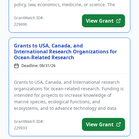
policy, law, economics, medicine, or science. The
purpose of the pro...
GrantWatch ID#:
View Grant
229690
Grants to USA, Canada, and
International Research Organizations for
Ocean-Related Research
Deadline: 08/31/26
Grants to USA, Canada, and International research
organizations for ocean-related research. Funding is
intended for projects to increase knowledge of
marine species, ecological functions, and
ecosystems, and to advance technology and data
science used for ocean ex...
GrantWatch ID#:
View Grant
229933