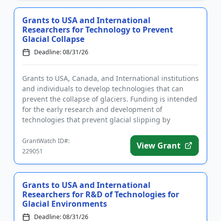
Grants to USA and International
Researchers for Technology to Prevent
Glacial Collapse
Deadline: 08/31/26
Grants to USA, Canada, and International institutions
and individuals to develop technologies that can
prevent the collapse of glaciers. Funding is intended
for the early research and development of
technologies that prevent glacial slipping by
increasing the fric...
GrantWatch ID#:
View Grant
229051
Grants to USA and International
Researchers for R&D of Technologies for
Glacial Environments
Deadline: 08/31/26