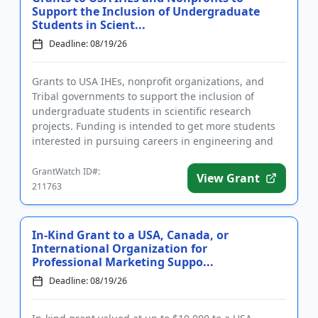
Support the Inclusion of Undergraduate
Students in Scient...
Deadline: 08/19/26
Grants to USA IHEs, nonprofit organizations, and
Tribal governments to support the inclusion of
undergraduate students in scientific research
projects. Funding is intended to get more students
interested in pursuing careers in engineering and
science by giving the...
GrantWatch ID#:
View Grant
211763
In-Kind Grant to a USA, Canada, or
International Organization for
Professional Marketing Suppo...
Deadline: 08/19/26