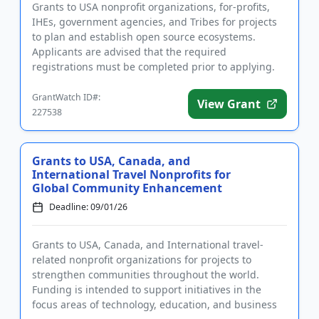
Grants to USA nonprofit organizations, for-profits,
IHEs, government agencies, and Tribes for projects
to plan and establish open source ecosystems.
Applicants are advised that the required
registrations must be completed prior to applying.
The program supports th...
GrantWatch ID#:
View Grant
227538
Grants to USA, Canada, and
International Travel Nonprofits for
Global Community Enhancement
Deadline: 09/01/26
Grants to USA, Canada, and International travel-
related nonprofit organizations for projects to
strengthen communities throughout the world.
Funding is intended to support initiatives in the
focus areas of technology, education, and business