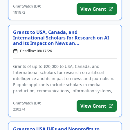
GrantWatch ID#:
View Grant
181872
Grants to USA, Canada, and
International Scholars for Research on AI
and its Impact on News an...
Deadline: 08/17/26
Grants of up to $20,000 to USA, Canada, and
International scholars for research on artificial
intelligence and its impact on news and journalism.
Eligible applicants include scholars in media
production, communications, information systems,
mass media, or journali...
GrantWatch ID#:
View Grant
230274
Grants to USA IHEs and Nonprofits to