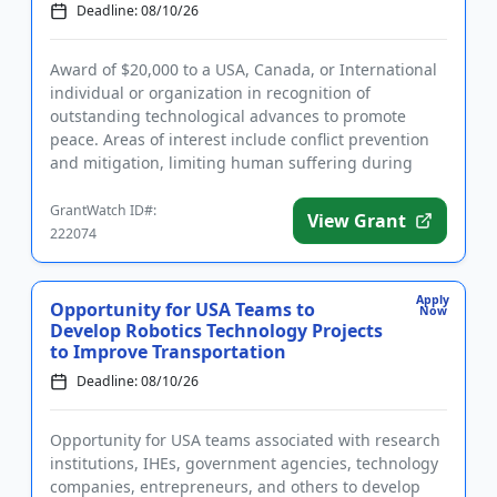
Advancing...
Deadline: 08/10/26
Award of $20,000 to a USA, Canada, or International
individual or organization in recognition of
outstanding technological advances to promote
peace. Areas of interest include conflict prevention
and mitigation, limiting human suffering during
conflict, and post-c...
GrantWatch ID#:
View Grant
222074
Apply
Opportunity for USA Teams to
Now
Develop Robotics Technology Projects
to Improve Transportation
Deadline: 08/10/26
Opportunity for USA teams associated with research
institutions, IHEs, government agencies, technology
companies, entrepreneurs, and others to develop