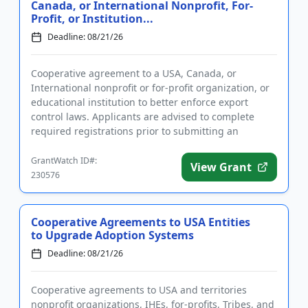
Canada, or International Nonprofit, For-
Profit, or Institution...
Deadline: 08/21/26
Cooperative agreement to a USA, Canada, or
International nonprofit or for-profit organization, or
educational institution to better enforce export
control laws. Applicants are advised to complete
required registrations prior to submitting an
application. Funding i...
GrantWatch ID#:
View Grant
230576
Cooperative Agreements to USA Entities
to Upgrade Adoption Systems
Deadline: 08/21/26
Cooperative agreements to USA and territories
nonprofit organizations, IHEs, for-profits, Tribes, and