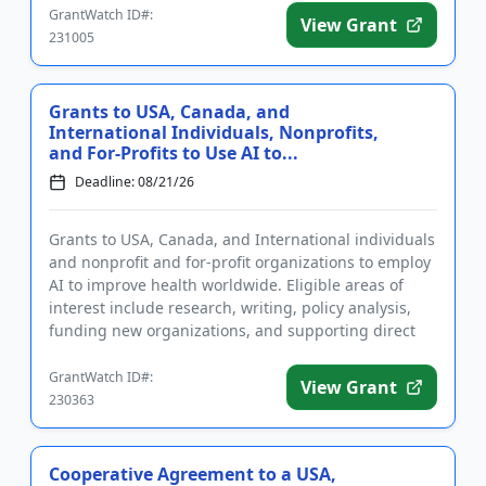
GrantWatch ID#:
View Grant
231005
Grants to USA, Canada, and
International Individuals, Nonprofits,
and For-Profits to Use AI to...
Deadline: 08/21/26
Grants to USA, Canada, and International individuals
and nonprofit and for-profit organizations to employ
AI to improve health worldwide. Eligible areas of
interest include research, writing, policy analysis,
funding new organizations, and supporting direct
implem...
GrantWatch ID#:
View Grant
230363
Cooperative Agreement to a USA,