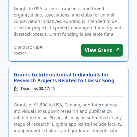
Grants to USA farmers, ranchers, and breed
organizations, associations, and clubs for animal
conservation initiatives. Funding is intended to be
used for projects to protect endangered poultry and
livestock breeds. Grant funding is available for a
variety of farm-...
GrantWatch ID#:
View Grant
229599
Grants to International Individuals for
Research Projects Related to Classic Song
Deadline: 08/17/26
Grants of $1,500 to USA, Canada, and International
individuals to support research and publication
related to music. Proposals may be submitted at any
stage of research. Eligible applicants include faculty,
independent scholars, and graduate students who
are writi...