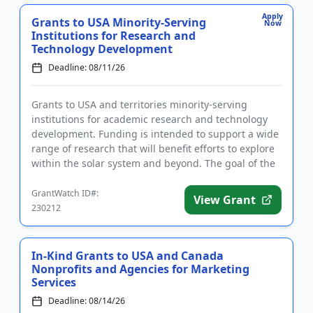
Apply
Grants to USA Minority-Serving
Now
Institutions for Research and
Technology Development
Deadline: 08/11/26
Grants to USA and territories minority-serving
institutions for academic research and technology
development. Funding is intended to support a wide
range of research that will benefit efforts to explore
within the solar system and beyond. The goal of the
program i...
GrantWatch ID#:
View Grant
230212
In-Kind Grants to USA and Canada
Nonprofits and Agencies for Marketing
Services
Deadline: 08/14/26