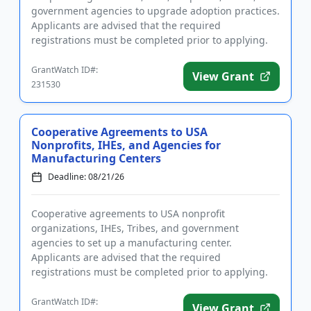
government agencies to upgrade adoption practices.
Applicants are advised that the required
registrations must be completed prior to applying.
The program will fu...
GrantWatch ID#:
View Grant
231530
Cooperative Agreements to USA
Nonprofits, IHEs, and Agencies for
Manufacturing Centers
Deadline: 08/21/26
Cooperative agreements to USA nonprofit
organizations, IHEs, Tribes, and government
agencies to set up a manufacturing center.
Applicants are advised that the required
registrations must be completed prior to applying.
Funding is intended to improve American manuf...
GrantWatch ID#:
View Grant