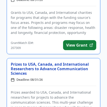
Grants to USA, Canada, and International charities
for programs that align with the funding source's
focus areas. Projects and programs may focus on
one of the following areas: disaster response, health
and longevity, financial protection, opportunity
pipeline, an...
GrantWatch ID#:
View Grant
207309
Prizes to USA, Canada, and International
Researchers to Advance Communication
Sciences
Deadline: 08/31/26
Prizes awarded to USA, Canada, and International
researchers for projects to advance the
communication sciences. This multi-year challenge