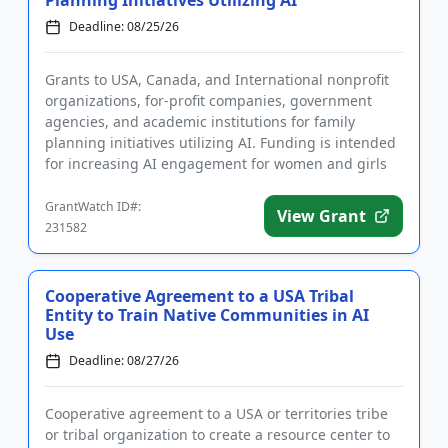
Planning Initiatives Utilizing AI
Deadline: 08/25/26
Grants to USA, Canada, and International nonprofit
organizations, for-profit companies, government
agencies, and academic institutions for family
planning initiatives utilizing AI. Funding is intended
for increasing AI engagement for women and girls
in sub-Saharan...
GrantWatch ID#:
View Grant
231582
Cooperative Agreement to a USA Tribal
Entity to Train Native Communities in AI
Use
Deadline: 08/27/26
Cooperative agreement to a USA or territories tribe
or tribal organization to create a resource center to