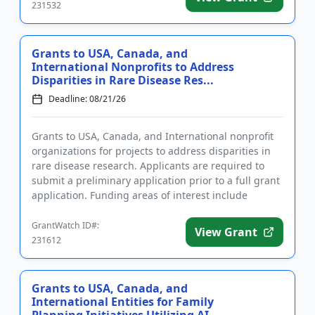
231532
Grants to USA, Canada, and
International Nonprofits to Address
Disparities in Rare Disease Res...
Deadline: 08/21/26
Grants to USA, Canada, and International nonprofit
organizations for projects to address disparities in
rare disease research. Applicants are required to
submit a preliminary application prior to a full grant
application. Funding areas of interest include
technolo...
GrantWatch ID#:
View Grant
231612
Grants to USA, Canada, and
International Entities for Family