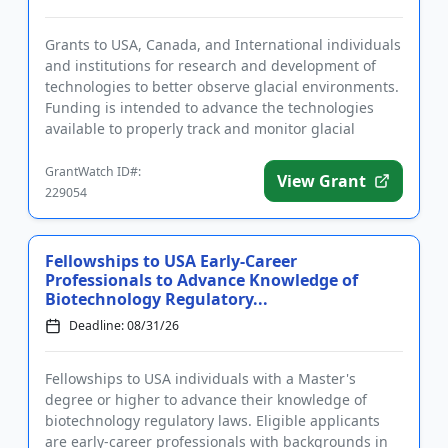
Grants to USA, Canada, and International individuals
and institutions for research and development of
technologies to better observe glacial environments.
Funding is intended to advance the technologies
available to properly track and monitor glacial
changes, ther...
GrantWatch ID#:
View Grant
229054
Fellowships to USA Early-Career
Professionals to Advance Knowledge of
Biotechnology Regulatory...
Deadline: 08/31/26
Fellowships to USA individuals with a Master's
degree or higher to advance their knowledge of
biotechnology regulatory laws. Eligible applicants
are early-career professionals with backgrounds in