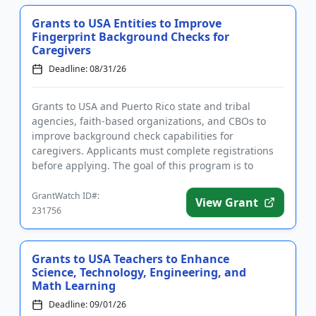
Grants to USA Entities to Improve
Fingerprint Background Checks for
Caregivers
Deadline: 08/31/26
Grants to USA and Puerto Rico state and tribal
agencies, faith-based organizations, and CBOs to
improve background check capabilities for
caregivers. Applicants must complete registrations
before applying. The goal of this program is to
improve the accuracy and ti...
GrantWatch ID#:
View Grant
231756
Grants to USA Teachers to Enhance
Science, Technology, Engineering, and
Math Learning
Deadline: 09/01/26