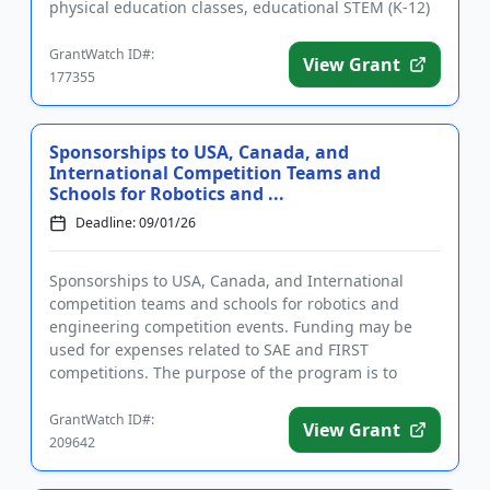
physical education classes, educational STEM (K-12)
field tri...
GrantWatch ID#:
View Grant
177355
Sponsorships to USA, Canada, and
International Competition Teams and
Schools for Robotics and ...
Deadline: 09/01/26
Sponsorships to USA, Canada, and International
competition teams and schools for robotics and
engineering competition events. Funding may be
used for expenses related to SAE and FIRST
competitions. The purpose of the program is to
support competition teams that hi...
GrantWatch ID#:
View Grant
209642