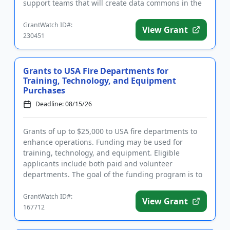
support teams that will create data commons in the
age of artificial in...
GrantWatch ID#:
View Grant
230451
Grants to USA Fire Departments for
Training, Technology, and Equipment
Purchases
Deadline: 08/15/26
Grants of up to $25,000 to USA fire departments to
enhance operations. Funding may be used for
training, technology, and equipment. Eligible
applicants include both paid and volunteer
departments. The goal of the funding program is to
help saves the lives of firef...
GrantWatch ID#:
View Grant
167712