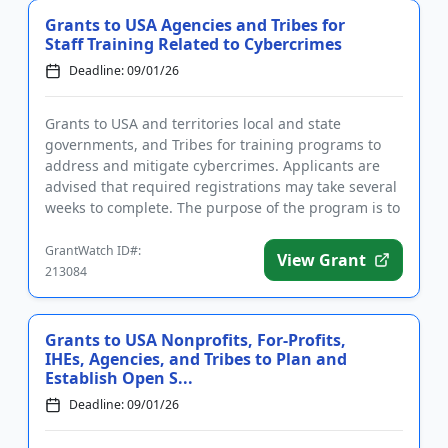
Grants to USA Agencies and Tribes for
Staff Training Related to Cybercrimes
Deadline: 09/01/26
Grants to USA and territories local and state
governments, and Tribes for training programs to
address and mitigate cybercrimes. Applicants are
advised that required registrations may take several
weeks to complete. The purpose of the program is to
support efforts...
GrantWatch ID#:
View Grant
213084
Grants to USA Nonprofits, For-Profits,
IHEs, Agencies, and Tribes to Plan and
Establish Open S...
Deadline: 09/01/26