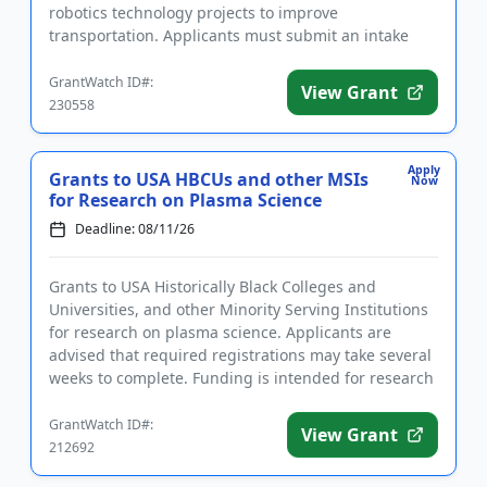
robotics technology projects to improve
transportation. Applicants must submit an intake
form prior to applying. ...
GrantWatch ID#:
View Grant
230558
Apply
Grants to USA HBCUs and other MSIs
Now
for Research on Plasma Science
Deadline: 08/11/26
Grants to USA Historically Black Colleges and
Universities, and other Minority Serving Institutions
for research on plasma science. Applicants are
advised that required registrations may take several
weeks to complete. Funding is intended for research
that address...
GrantWatch ID#:
View Grant
212692