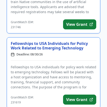
train Native communities in the use of artificial
intelligence tools. Applicants are advised that
required registrations may take several weeks to
complete. T...
GrantWatch ID#:
View Grant
231746
Fellowships to USA Individuals for Policy
Work Related to Emerging Technology
Deadline: 08/30/26
Fellowships to USA individuals for policy work related
to emerging technology. Fellows will be placed with
a host organization and have access to mentoring,
training, financial support, and community
connections. The purpose of the program is for
fellows to utiliz...
GrantWatch ID#:
View Grant
231619