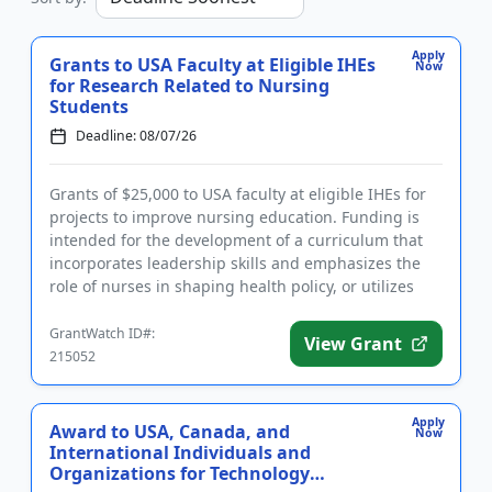
Apply
Grants to USA Faculty at Eligible IHEs
Now
for Research Related to Nursing
Students
Deadline: 08/07/26
Grants of $25,000 to USA faculty at eligible IHEs for
projects to improve nursing education. Funding is
intended for the development of a curriculum that
incorporates leadership skills and emphasizes the
role of nurses in shaping health policy, or utilizes
artific...
GrantWatch ID#:
View Grant
215052
Apply
Award to USA, Canada, and
Now
International Individuals and
Organizations for Technology